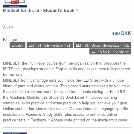
Mindset for IELTS - Student's Book 1
Andet
480 DKK
På lager
Engelsk
ELT - B1 - Intermediate- PET
ELT - B2 - Upper-Intermediate - FCE
ELT - C1/C2 - Proficiency
MINDSET, the multi-level course from the organisation that produces the
IELTS test, develops students' English skills and leaves them fully prepared
for test day.
MINDSET from Cambridge gets you inside the IELTS test with a unique
blend of print and online content. Topic-based units organised by skill make
it easy to find what you want. Designed for students aiming for Band 5.5 in
the Academic Module, this Student's Book Level 1 includes learning
strategies, skills practice and exam practice to help you achieve your goal.
Online content includes skills modules, Corpus informed language specific
modules and Academic Study Skills, plus access to authentic online
practice tests in Testbank. * Access code printed on the inside front cover.