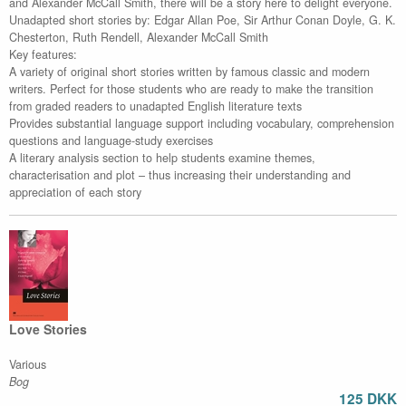
and Alexander McCall Smith, there will be a story here to delight everyone.
Unadapted short stories by: Edgar Allan Poe, Sir Arthur Conan Doyle, G. K.
Chesterton, Ruth Rendell, Alexander McCall Smith
Key features:
A variety of original short stories written by famous classic and modern
writers. Perfect for those students who are ready to make the transition
from graded readers to unadapted English literature texts
Provides substantial language support including vocabulary, comprehension
questions and language-study exercises
A literary analysis section to help students examine themes,
characterisation and plot – thus increasing their understanding and
appreciation of each story
Love Stories
Various
Bog
125 DKK