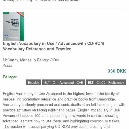
English Vocabulary in Use / Advancedwith CD-ROM
Vocabulary Reference and Practice
McCarthy, Michael & Felicity O'Dell
Andet
330 DKK
På lager
Engelsk
ELT - C1 - Advanced - CAE
ELT - C1/C2 - Proficiency
English Vocabulary in Use Advanced is the highest level in the family of
best-selling vocabulary reference and practice books from Cambridge.
Vocabulary is clearly presented and contextualised on left-hand pages, with
practice activities on facing right-hand pages. English Vocabulary in Use
Advanced includes 100 units presenting new words in context, showing
advanced learners how to use them, and highlighting common mistakes.
The version with accompanying CD-ROM provides interesting and