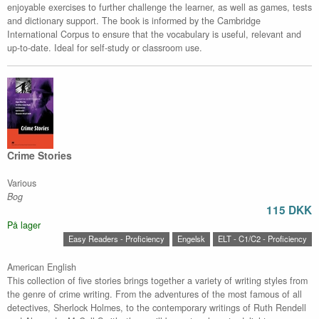
enjoyable exercises to further challenge the learner, as well as games, tests
and dictionary support. The book is informed by the Cambridge
International Corpus to ensure that the vocabulary is useful, relevant and
up-to-date. Ideal for self-study or classroom use.
Crime Stories
Various
Bog
115 DKK
På lager
Easy Readers - Proficiency
Engelsk
ELT - C1/C2 - Proficiency
American English
This collection of five stories brings together a variety of writing styles from
the genre of crime writing. From the adventures of the most famous of all
detectives, Sherlock Holmes, to the contemporary writings of Ruth Rendell