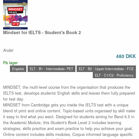
Mindset for IELTS - Student's Book 2
Andet
480 DKK
På lager
Engelsk
ELT - B1 - Intermediate- PET
ELT - B2 - Upper-Intermediate - FCE
ELT - C1/C2 - Proficiency
MINDSET, the multi-level course from the organisation that produces the
IELTS test, develops students' English skills and leaves them fully prepared
for test day.
MINDSET from Cambridge gets you inside the IELTS test with a unique
blend of print and online content. Topic-based units organised by skill make
it easy to find what you want. Designed for students aiming for Band 6.5 in
the Academic Module, this Student's Book Level 2 includes learning
strategies, skills practice and exam practice to help you achieve your goal.
Online content includes skills modules, Corpus informed language specific