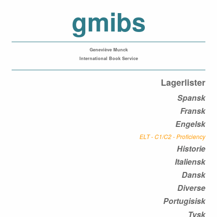
gmibs
Geneviève Munck
International Book Service
Lagerlister
Spansk
Fransk
Engelsk
ELT - C1/C2 - Proficiency
Historie
Italiensk
Dansk
Diverse
Portugisisk
Tysk