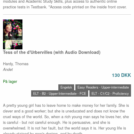
modules and Academic Study Skills, plus access to authentic online
practice tests in Testbank. *Access code printed on the inside front cover.
Tess of the d'Urbervilles (with Audio Download)
Hardy, Thomas
Andet
130 DKK
På lager
Engelsk
Easy Readers - Upper-intermediate
ELT - B2 - Upper-Intermediate - FCE
ELT - C1/C2 - Proficiency
A pretty young girl has to leave home to make money for her family. She is
clever and a good worker; but she is uneducated and does not know the
cruel ways of the world. So, when a rich young man says he loves her, she
is careful - but not careful enough. He is persuasive, and she is
overwhelmed. It is not her fault, but the world says it is. Her young life is
already stained by men's desires, and by death.