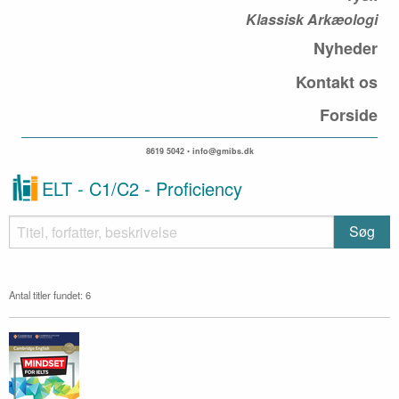
Klassisk Arkæologi
Nyheder
Kontakt os
Forside
8619 5042 • info@gmibs.dk
ELT - C1/C2 - Proficiency
Antal titler fundet: 6